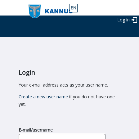
Log in
Login
Your e-mail address acts as your user name.
Create a new user name
if you do not have one
yet.
E-mail/username