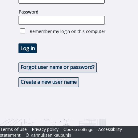
Password
Remember my login on this computer
Log in
Forgot user name or password?
Create a new user name
Terms of use
Privacy policy
Accessibility
Cookie settings
statement
© Kannuksen kaupunki