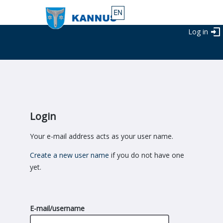
Log in
Login
Your e-mail address acts as your user name.
Create a new user name
if you do not have one
yet.
E-mail/username