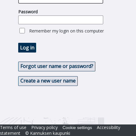
Password
Remember my login on this computer
Log in
Forgot user name or password?
Create a new user name
Terms of use
Privacy policy
Accessibility
Cookie settings
statement
© Kannuksen kaupunki