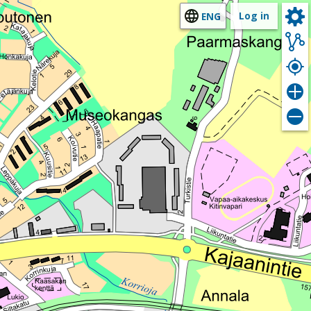
Log in
ENG