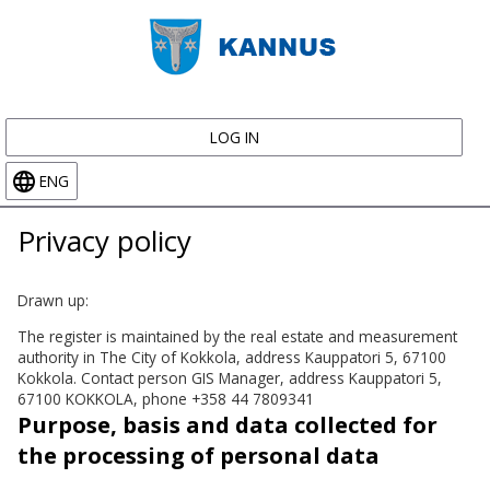
LOG IN
ENG
Privacy policy
Drawn up:
The register is maintained by the real estate and measurement
authority in The City of Kokkola, address Kauppatori 5, 67100
Kokkola. Contact person GIS Manager, address Kauppatori 5,
67100 KOKKOLA, phone +358 44 7809341
Purpose, basis and data collected for
the processing of personal data