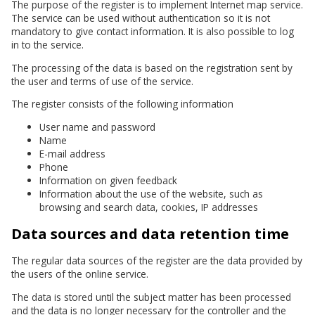
The purpose of the register is to implement Internet map service.
The service can be used without authentication so it is not
mandatory to give contact information. It is also possible to log
in to the service.
The processing of the data is based on the registration sent by
the user and terms of use of the service.
The register consists of the following information
User name and password
Name
E-mail address
Phone
Information on given feedback
Information about the use of the website, such as
browsing and search data, cookies, IP addresses
Data sources and data retention time
The regular data sources of the register are the data provided by
the users of the online service.
The data is stored until the subject matter has been processed
and the data is no longer necessary for the controller and the