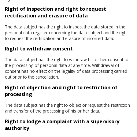
Right of inspection and right to request
rectification and erasure of data
The data subject has the right to inspect the data stored in the
personal data register concerning the data subject and the right
to request the rectification and erasure of incorrect data.
Right to withdraw consent
The data subject has the right to withdraw his or her consent to
the processing of personal data at any time. Withdrawal of
consent has no effect on the legality of data processing carried
out prior to the cancellation.
Right of objection and right to restriction of
processing
The data subject has the right to object or request the restriction
and transfer of the processing of his or her data.
Right to lodge a complaint with a supervisory
authority