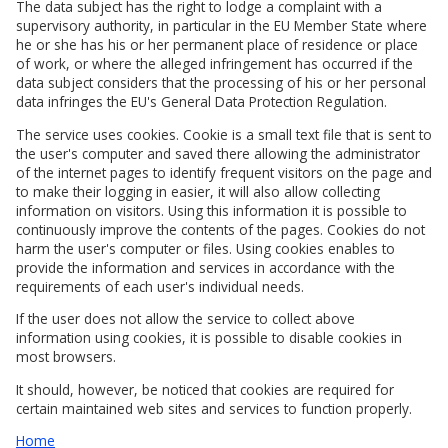
The data subject has the right to lodge a complaint with a
supervisory authority, in particular in the EU Member State where
he or she has his or her permanent place of residence or place
of work, or where the alleged infringement has occurred if the
data subject considers that the processing of his or her personal
data infringes the EU's General Data Protection Regulation.
The service uses cookies. Cookie is a small text file that is sent to
the user's computer and saved there allowing the administrator
of the internet pages to identify frequent visitors on the page and
to make their logging in easier, it will also allow collecting
information on visitors. Using this information it is possible to
continuously improve the contents of the pages. Cookies do not
harm the user's computer or files. Using cookies enables to
provide the information and services in accordance with the
requirements of each user's individual needs.
If the user does not allow the service to collect above
information using cookies, it is possible to disable cookies in
most browsers.
It should, however, be noticed that cookies are required for
certain maintained web sites and services to function properly.
Home