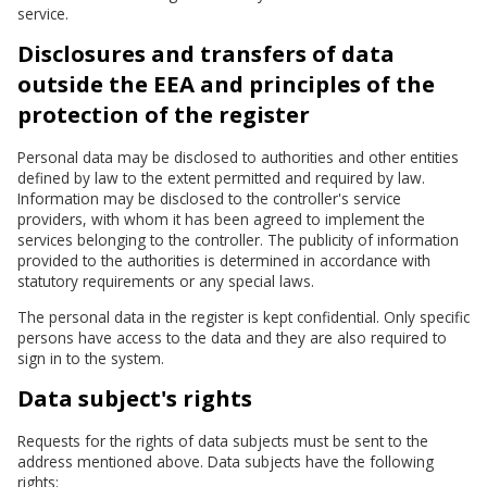
service.
Disclosures and transfers of data
outside the EEA and principles of the
protection of the register
Personal data may be disclosed to authorities and other entities
defined by law to the extent permitted and required by law.
Information may be disclosed to the controller's service
providers, with whom it has been agreed to implement the
services belonging to the controller. The publicity of information
provided to the authorities is determined in accordance with
statutory requirements or any special laws.
The personal data in the register is kept confidential. Only specific
persons have access to the data and they are also required to
sign in to the system.
Data subject's rights
Requests for the rights of data subjects must be sent to the
address mentioned above. Data subjects have the following
rights: